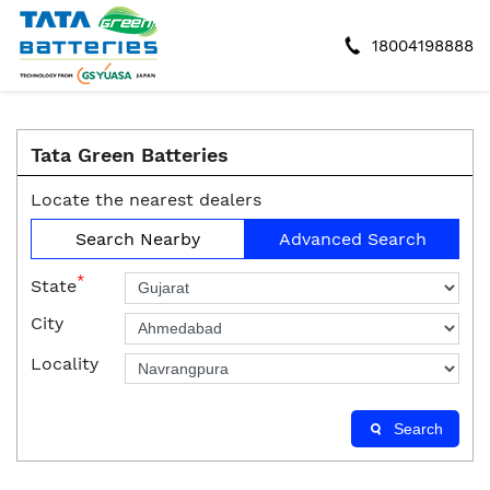
18004198888
Tata Green Batteries
Locate the nearest dealers
Search Nearby
Advanced Search
*
State
City
Locality
Search