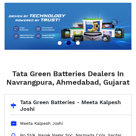
Tata Green Batteries Dealers In
Navrangpura, Ahmedabad, Gujarat
Tata Green Batteries - Meeta Kalpesh
Joshi
Meeta Kalpesh Joshi
No 51/A, Nayak Nagar Soc, Narmada Cplx, Sardar