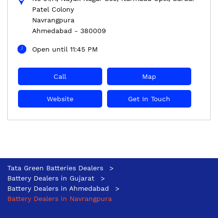
Patel Colony
Navrangpura
Ahmedabad
-
380009
Open until 11:45 PM
Call
Map
Website
Get In Touch
Tata Green Batteries Dealers
Battery Dealers in Gujarat
Battery Dealers in Ahmedabad
Battery Dealers in Navrangpura