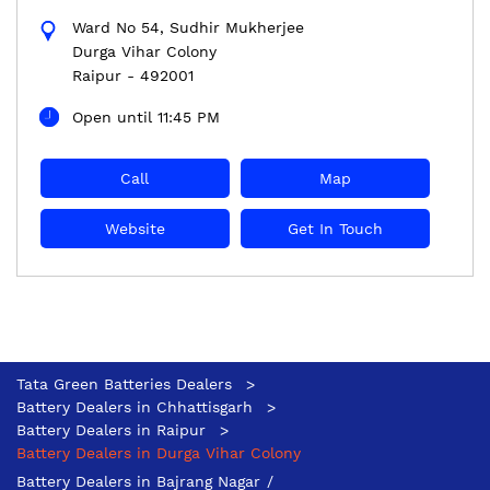
Ward No 54, Sudhir Mukherjee
Durga Vihar Colony
Raipur
-
492001
Open until 11:45 PM
Call
Map
Website
Get In Touch
Tata Green Batteries Dealers
Battery Dealers in Chhattisgarh
Battery Dealers in Raipur
Battery Dealers in Durga Vihar Colony
Battery Dealers in Bajrang Nagar