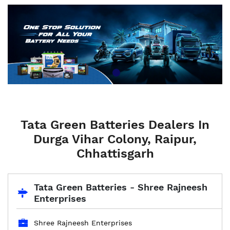
Tata Green Batteries Dealers In
Durga Vihar Colony, Raipur,
Chhattisgarh
Tata Green Batteries - Shree Rajneesh
Enterprises
Shree Rajneesh Enterprises