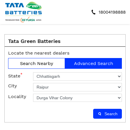
18004198888
Tata Green Batteries
Locate the nearest dealers
Search Nearby
Advanced Search
*
State
City
Locality
Search