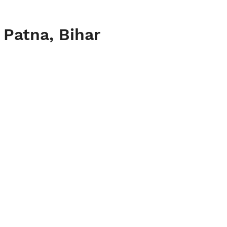
 Patna, Bihar