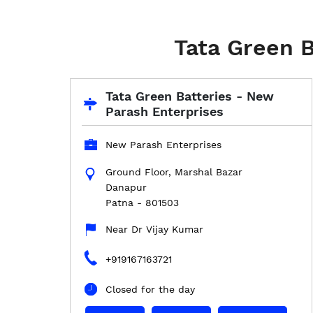
Tata Green B
Tata Green Batteries - New
Parash Enterprises
New Parash Enterprises
Ground Floor, Marshal Bazar
Danapur
Patna
-
801503
Near Dr Vijay Kumar
+919167163721
Closed for the day