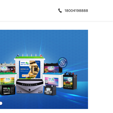
18004198888