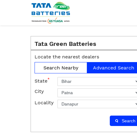
Tata Green Batteries
Locate the nearest dealers
Search Nearby
Advanced Search
*
State
City
Locality
Search