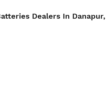
atteries Dealers In Danapur,