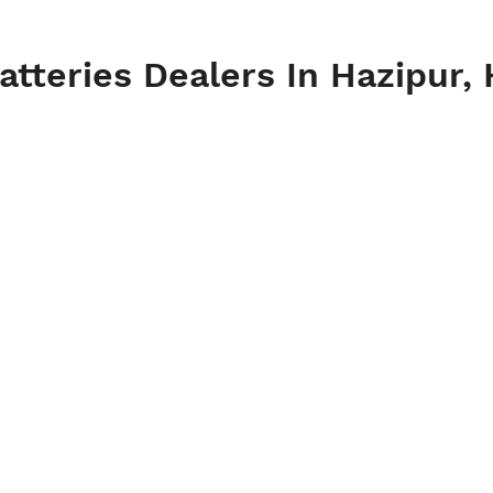
tteries Dealers In Hazipur, 