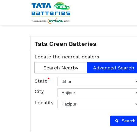
Tata Green Batteries
Locate the nearest dealers
Search Nearby
Advanced Search
*
State
City
Locality
Search