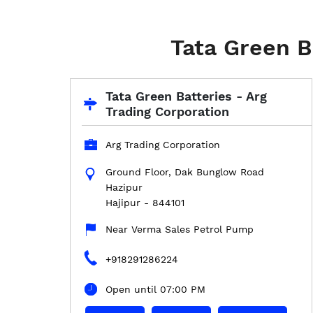
Tata Green Ba
Tata Green Batteries - Arg
Trading Corporation
Arg Trading Corporation
Ground Floor, Dak Bunglow Road
Hazipur
Hajipur
-
844101
Near Verma Sales Petrol Pump
+918291286224
Open until 07:00 PM