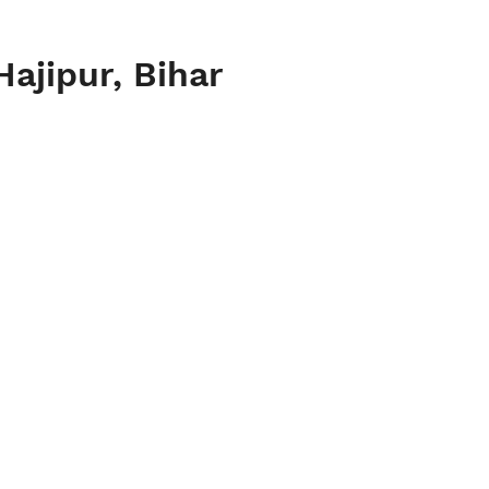
Hajipur, Bihar