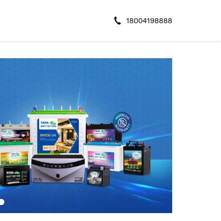
18004198888